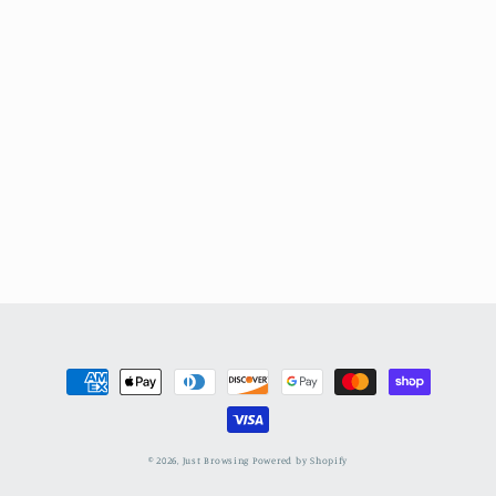
Payment
methods
© 2026,
Just Browsing
Powered by Shopify