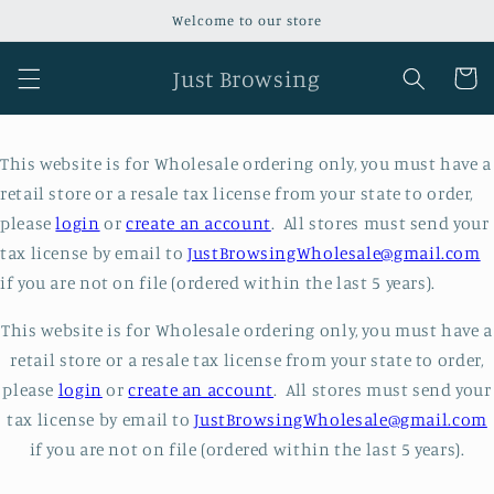
Skip to
Welcome to our store
content
Just Browsing
Cart
This website is for Wholesale ordering only, you must have a
retail store or a resale tax license from your state to order,
please
login
or
create an account
. All stores must send your
tax license by email to
JustBrowsingWholesale@gmail.com
if you are not on file (ordered within the last 5 years).
This website is for Wholesale ordering only, you must have a
retail store or a resale tax license from your state to order,
please
login
or
create an account
. All stores must send your
tax license by email to
JustBrowsingWholesale@gmail.com
if you are not on file (ordered within the last 5 years).