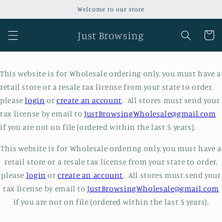
Skip to
Welcome to our store
content
Just Browsing
Cart
This website is for Wholesale ordering only, you must have a
retail store or a resale tax license from your state to order,
please
login
or
create an account
. All stores must send your
tax license by email to
JustBrowsingWholesale@gmail.com
if you are not on file (ordered within the last 5 years).
This website is for Wholesale ordering only, you must have a
retail store or a resale tax license from your state to order,
please
login
or
create an account
. All stores must send your
tax license by email to
JustBrowsingWholesale@gmail.com
if you are not on file (ordered within the last 5 years).