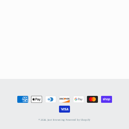
Payment
methods
© 2026,
Just Browsing
Powered by Shopify