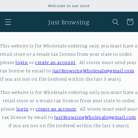
Skip to
Welcome to our store
content
Just Browsing
Cart
This website is for Wholesale ordering only, you must have a
retail store or a resale tax license from your state to order,
please
login
or
create an account
. All stores must send your
tax license by email to
JustBrowsingWholesale@gmail.com
if you are not on file (ordered within the last 5 years).
This website is for Wholesale ordering only, you must have a
retail store or a resale tax license from your state to order,
please
login
or
create an account
. All stores must send your
tax license by email to
JustBrowsingWholesale@gmail.com
if you are not on file (ordered within the last 5 years).