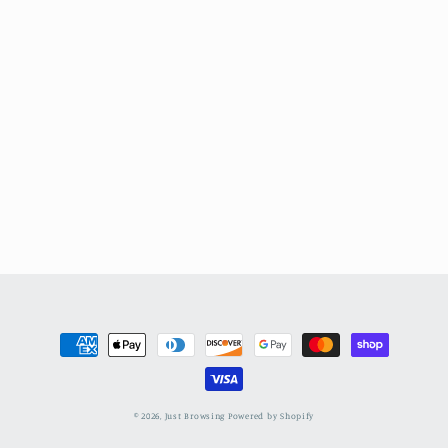
Payment
methods
© 2026,
Just Browsing
Powered by Shopify