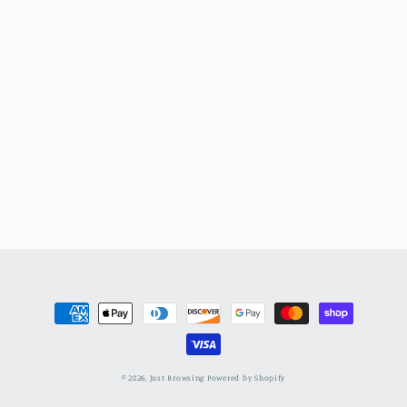
Payment
methods
© 2026,
Just Browsing
Powered by Shopify