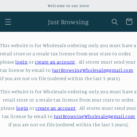
Skip to
Welcome to our store
content
Just Browsing
Cart
This website is for Wholesale ordering only, you must have a
retail store or a resale tax license from your state to order,
please
login
or
create an account
. All stores must send your
tax license by email to
JustBrowsingWholesale@gmail.com
if you are not on file (ordered within the last 5 years).
This website is for Wholesale ordering only, you must have a
retail store or a resale tax license from your state to order,
please
login
or
create an account
. All stores must send your
tax license by email to
JustBrowsingWholesale@gmail.com
if you are not on file (ordered within the last 5 years).