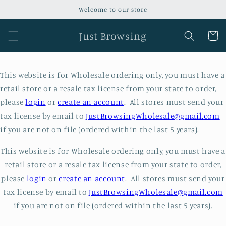
Skip to
Welcome to our store
content
Just Browsing
Cart
This website is for Wholesale ordering only, you must have a
retail store or a resale tax license from your state to order,
please
login
or
create an account
. All stores must send your
tax license by email to
JustBrowsingWholesale@gmail.com
if you are not on file (ordered within the last 5 years).
This website is for Wholesale ordering only, you must have a
retail store or a resale tax license from your state to order,
please
login
or
create an account
. All stores must send your
tax license by email to
JustBrowsingWholesale@gmail.com
if you are not on file (ordered within the last 5 years).