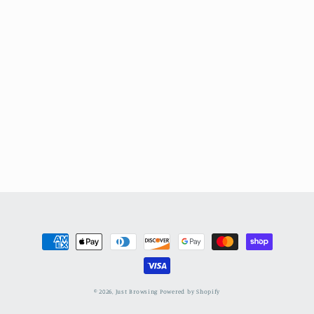
Payment
methods
© 2026,
Just Browsing
Powered by Shopify