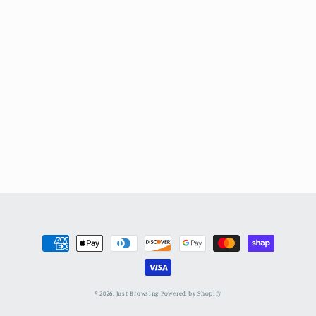
Payment
methods
© 2026,
Just Browsing
Powered by Shopify