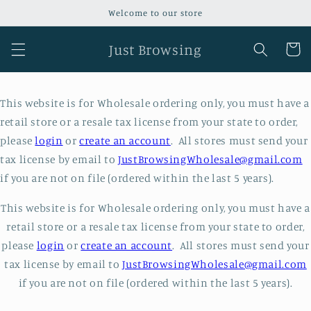
Skip to
Welcome to our store
content
Just Browsing
Cart
This website is for Wholesale ordering only, you must have a
retail store or a resale tax license from your state to order,
please
login
or
create an account
. All stores must send your
tax license by email to
JustBrowsingWholesale@gmail.com
if you are not on file (ordered within the last 5 years).
This website is for Wholesale ordering only, you must have a
retail store or a resale tax license from your state to order,
please
login
or
create an account
. All stores must send your
tax license by email to
JustBrowsingWholesale@gmail.com
if you are not on file (ordered within the last 5 years).