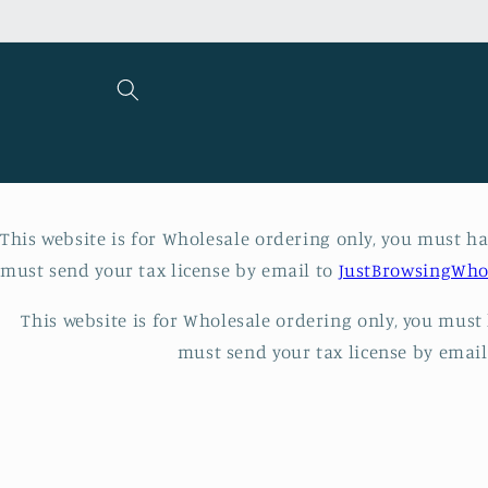
Skip to
content
This website is for Wholesale ordering only, you must hav
must send your tax license by email to
JustBrowsingWho
This website is for Wholesale ordering only, you must h
must send your tax license by emai