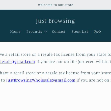
Welcome to our store
Just Browsing
Home
Products
Contact
Scent List
FAQ
e a retail store or a resale tax license from your state t
lesale@gmail.com
if you are not on file (ordered within t
ave a retail store or a resale tax license from your stat
l to
JustBrowsingWholesale@gmail.com
if you are not on f