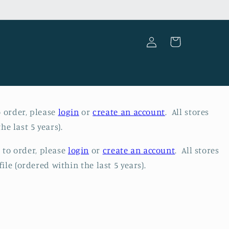
Log
Cart
in
o order, please
login
or
create an account
. All stores
he last 5 years).
e to order, please
login
or
create an account
. All stores
ile (ordered within the last 5 years).