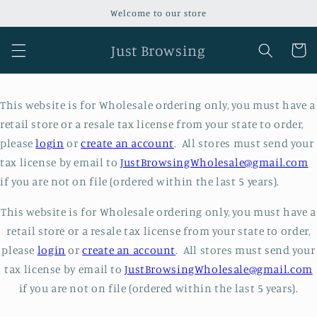
Skip to
Welcome to our store
content
Just Browsing
Cart
This website is for Wholesale ordering only, you must have a
retail store or a resale tax license from your state to order,
please
login
or
create an account
. All stores must send your
tax license by email to
JustBrowsingWholesale@gmail.com
if you are not on file (ordered within the last 5 years).
This website is for Wholesale ordering only, you must have a
retail store or a resale tax license from your state to order,
please
login
or
create an account
. All stores must send your
tax license by email to
JustBrowsingWholesale@gmail.com
if you are not on file (ordered within the last 5 years).