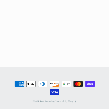
Payment
methods
© 2026,
Just Browsing
Powered by Shopify